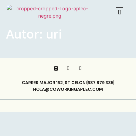
Autor:
uri
CARRER MAJOR 162, ST CELONI
687 879 335
HOLA@COWORKINGAPLEC.COM